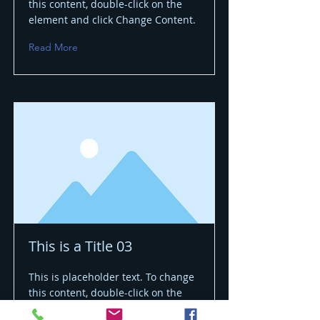
this content, double-click on the
element and click Change Content.
Read More
This is a Title 03
This is placeholder text. To change
this content, double-click on the
element and click Change Content.