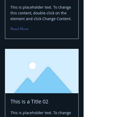
This is placeholder text. To change
this content, double-click on the
element and click Change Content.
Read More
This is a Title 02
This is placeholder text. To change