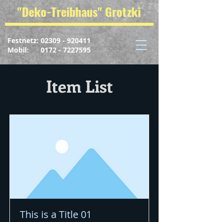
"Deko-Treibhaus" Grotzki
Festnetz:
02309 - 920411
Mobil: 0172 - 7227595
Item List
This is a Title 01